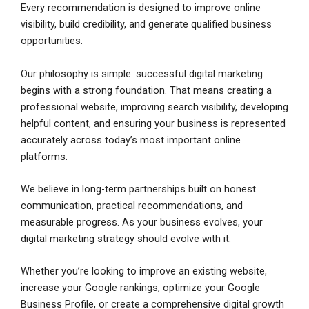
Every recommendation is designed to improve online
visibility, build credibility, and generate qualified business
opportunities.
Our philosophy is simple: successful digital marketing
begins with a strong foundation. That means creating a
professional website, improving search visibility, developing
helpful content, and ensuring your business is represented
accurately across today’s most important online
platforms.
We believe in long-term partnerships built on honest
communication, practical recommendations, and
measurable progress. As your business evolves, your
digital marketing strategy should evolve with it.
Whether you’re looking to improve an existing website,
increase your Google rankings, optimize your Google
Business Profile, or create a comprehensive digital growth