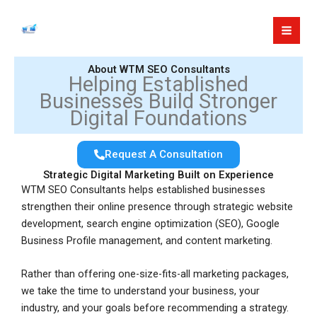
Skip
to
content
About WTM SEO Consultants
Helping Established
Businesses Build Stronger
Digital Foundations
Request A Consultation
Strategic Digital Marketing Built on Experience
WTM SEO Consultants helps established businesses
strengthen their online presence through strategic website
development, search engine optimization (SEO), Google
Business Profile management, and content marketing.
Rather than offering one-size-fits-all marketing packages,
we take the time to understand your business, your
industry, and your goals before recommending a strategy.