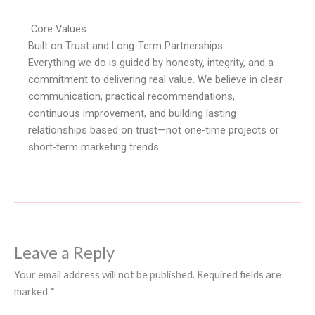
Core Values
Built on Trust and Long-Term Partnerships
Everything we do is guided by honesty, integrity, and a
commitment to delivering real value. We believe in clear
communication, practical recommendations,
continuous improvement, and building lasting
relationships based on trust—not one-time projects or
short-term marketing trends.
Leave a Reply
Your email address will not be published.
Required fields are
marked
*