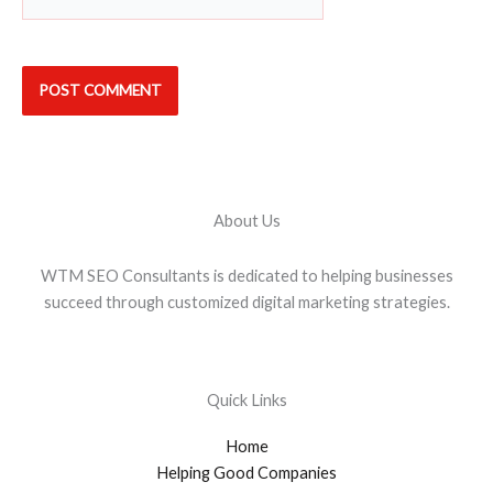
About Us
WTM SEO Consultants is dedicated to helping businesses
succeed through customized digital marketing strategies.
Quick Links
Home
Helping Good Companies