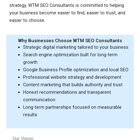
strategy, WTM SEO Consultants is committed to helping
your business become easier to find, easier to trust, and
easier to choose.
Why Businesses Choose WTM SEO Consultants
Strategic digital marketing tailored to your business
Search engine optimization built for long-term
growth
Google Business Profile optimization and local SEO
Professional website strategy and development
Content marketing that builds authority and trust
Honest recommendations and transparent
communication
Long-term partnerships focused on measurable
results
Our Vision