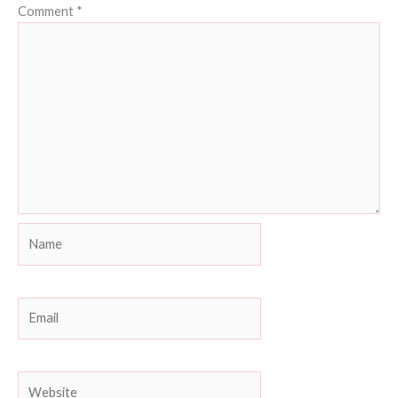
Comment
*
Name
Email
Website