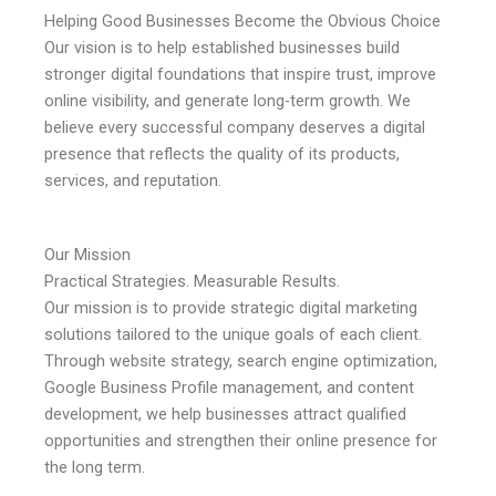
Helping Good Businesses Become the Obvious Choice
Our vision is to help established businesses build
stronger digital foundations that inspire trust, improve
online visibility, and generate long-term growth. We
believe every successful company deserves a digital
presence that reflects the quality of its products,
services, and reputation.
Our Mission
Practical Strategies. Measurable Results.
Our mission is to provide strategic digital marketing
solutions tailored to the unique goals of each client.
Through website strategy, search engine optimization,
Google Business Profile management, and content
development, we help businesses attract qualified
opportunities and strengthen their online presence for
the long term.